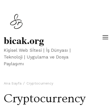
bicak.org
Kişisel Web Sİtesi | İş Dünyası |
Teknoloji | Uygulama ve Dosya
Paylaşımı
Ana Sayfa
Cryptocurrency
Cryptocurrency