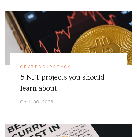
CRYPTOCURRENCY
5 NFT projects you should
learn about
Ocak 30, 2026