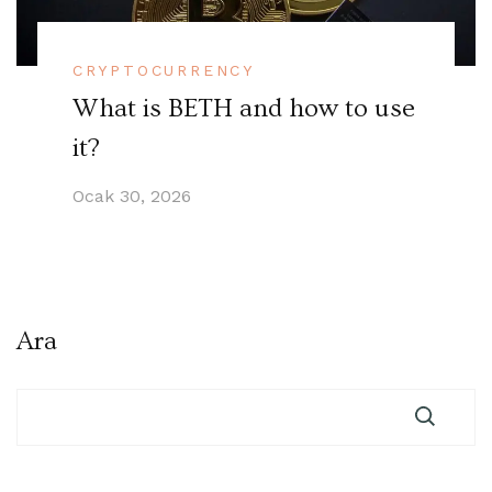
CRYPTOCURRENCY
What is BETH and how to use
it?
Ocak 30, 2026
Ara