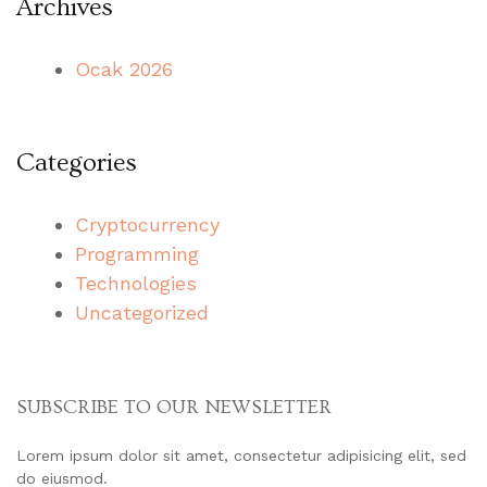
Archives
Ocak 2026
Categories
Cryptocurrency
Programming
Technologies
Uncategorized
SUBSCRIBE TO OUR NEWSLETTER
Lorem ipsum dolor sit amet, consectetur adipisicing elit, sed
do eiusmod.