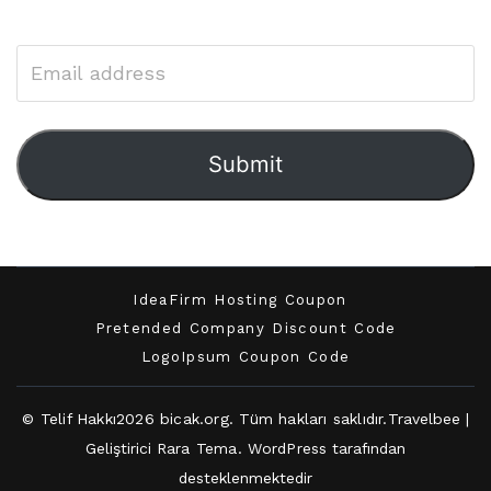
Submit
IdeaFirm Hosting Coupon
Pretended Company Discount Code
LogoIpsum Coupon Code
© Telif Hakkı2026
bicak.org
. Tüm hakları saklıdır.
Travelbee |
Geliştirici
Rara Tema
.
WordPress
tarafından
desteklenmektedir