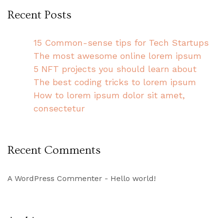
Recent Posts
15 Common-sense tips for Tech Startups
The most awesome online lorem ipsum
5 NFT projects you should learn about
The best coding tricks to lorem ipsum
How to lorem ipsum dolor sit amet,
consectetur
Recent Comments
A WordPress Commenter
-
Hello world!