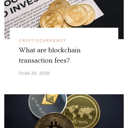
CRYPTOCURRENCY
What are blockchain
transaction fees?
Ocak 30, 2026